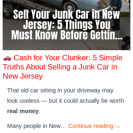
Cash for Your Clunker: 5 Simple
Truths About Selling a Junk Car in
New Jersey
That old car sitting in your driveway may
look useless — but it could actually be worth
real money
.
Many people in New…
Continue reading
→