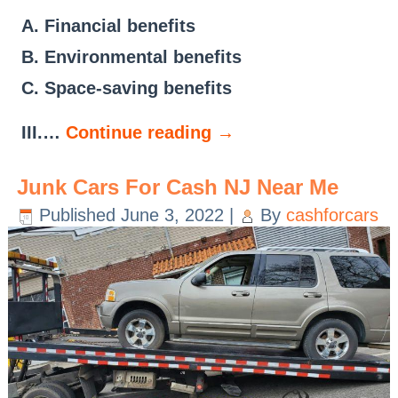
A. Financial benefits
B. Environmental benefits
C. Space-saving benefits
III.…
Continue reading
→
Junk Cars For Cash NJ Near Me
Published
June 3, 2022
|
By
cashforcars