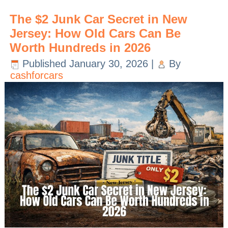
The $2 Junk Car Secret in New
Jersey: How Old Cars Can Be
Worth Hundreds in 2026
Published
January 30, 2026
|
By
cashforcars