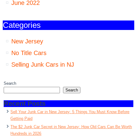
June 2022
Categories
New Jersey
No Title Cars
Selling Junk Cars in NJ
Search
Search
Recent Posts
Sell Your Junk Car in New Jersey: 5 Things You Must Know Before
Getting Paid
The $2 Junk Car Secret in New Jersey: How Old Cars Can Be Worth
Hundreds in 2026