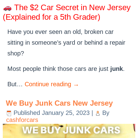
The $2 Car Secret in New Jersey
(Explained for a 5th Grader)
Have you ever seen an old, broken car
sitting in someone’s yard or behind a repair
shop?
Most people think those cars are just
junk
.
But…
Continue reading
→
We Buy Junk Cars New Jersey
Published
January 25, 2023
|
By
cashforcars