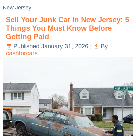
New Jersey
Sell Your Junk Car in New Jersey: 5
Things You Must Know Before
Getting Paid
Published
January 31, 2026
|
By
cashforcars