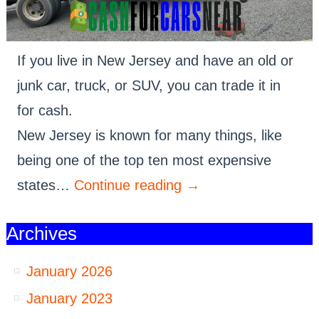
If you live in New Jersey and have an old or
junk car, truck, or SUV, you can trade it in
for cash.
New Jersey is known for many things, like
being one of the top ten most expensive
states…
Continue reading
→
Archives
January 2026
January 2023