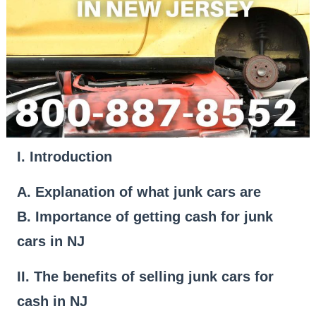
I. Introduction
A. Explanation of what junk cars are
B. Importance of getting cash for junk
cars in NJ
II. The benefits of selling junk cars for
cash in NJ