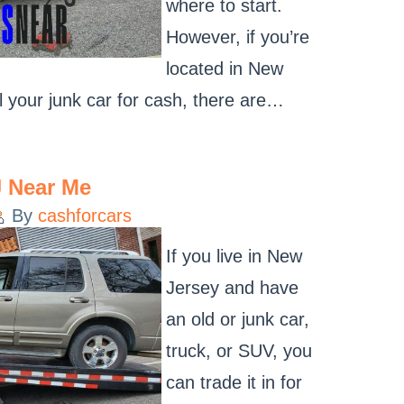
where to start.
However, if you’re
located in New
l your junk car for cash, there are…
J Near Me
By
cashforcars
If you live in New
Jersey and have
an old or junk car,
truck, or SUV, you
can trade it in for