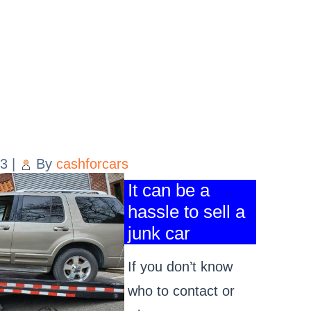
23
|
By
cashforcars
It can be a
hassle to sell a
junk car
If you don’t know
who to contact or