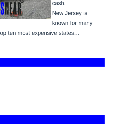
cash.
New Jersey is
known for many
e top ten most expensive states…