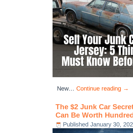
New…
Continue reading
→
The $2 Junk Car Secre
Can Be Worth Hundred
Published
January 30, 20