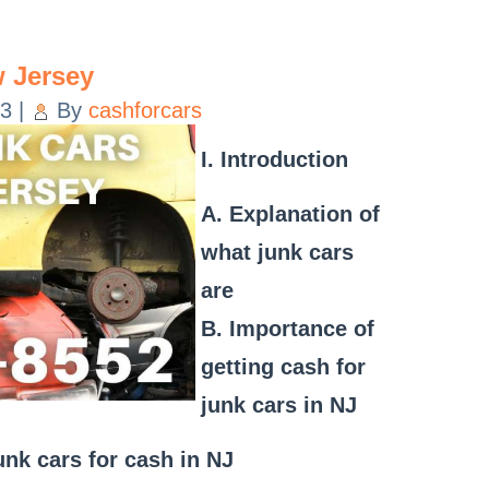
 Jersey
23
|
By
cashforcars
I. Introduction
A. Explanation of
what junk cars
are
B. Importance of
getting cash for
junk cars in NJ
junk cars for cash in NJ