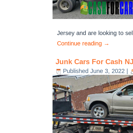
Jersey and are looking to sel
Continue reading
→
Junk Cars For Cash N
Published
June 3, 2022
|