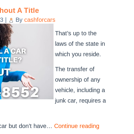
hout A Title
23
|
By
cashforcars
That’s up to the
laws of the state in
which you reside.
The transfer of
ownership of any
vehicle, including a
junk car, requires a
k car but don’t have…
Continue reading