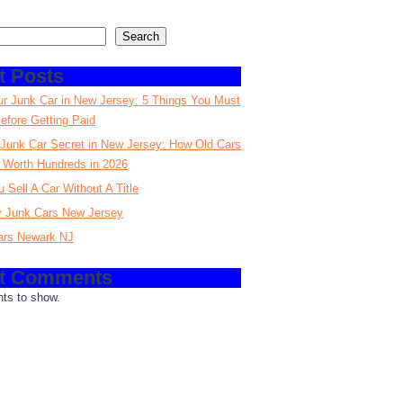
Search
t Posts
ur Junk Car in New Jersey: 5 Things You Must
fore Getting Paid
Junk Car Secret in New Jersey: How Old Cars
 Worth Hundreds in 2026
 Sell A Car Without A Title
 Junk Cars New Jersey
ars Newark NJ
t Comments
ts to show.