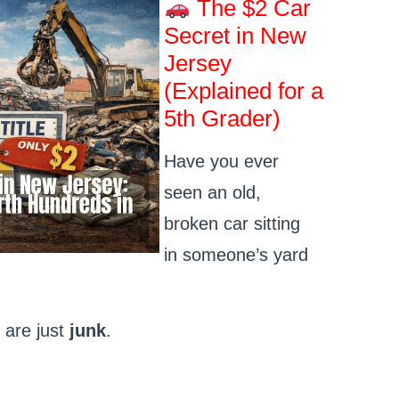
The $2 Car
Secret in New
Jersey
(Explained for a
5th Grader)
Have you ever
seen an old,
broken car sitting
in someone’s yard
 are just
junk
.