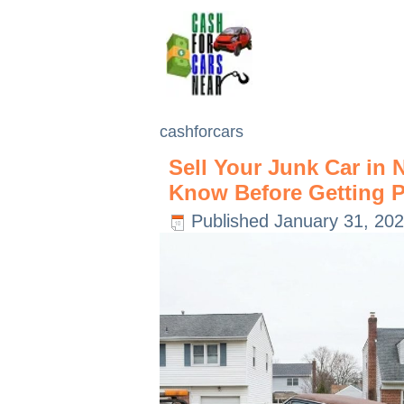
cashforcars
Sell Your Junk Car in
Know Before Getting P
Published
January 31, 20