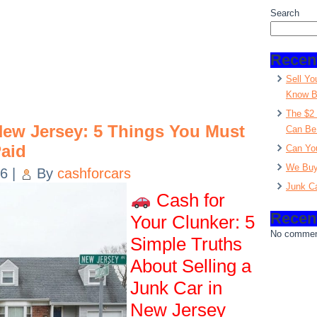
Search
Recen
Sell Yo
Know Be
The $2 
 New Jersey: 5 Things You Must
Can Be
aid
Can You
We Buy
26
|
By
cashforcars
Junk C
Cash for
Recen
Your Clunker: 5
No commen
Simple Truths
About Selling a
Junk Car in
New Jersey