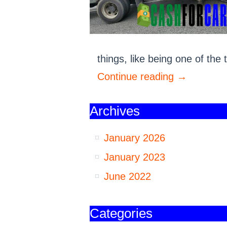
things, like being one of th
Continue reading
→
Archives
January 2026
January 2023
June 2022
Categories