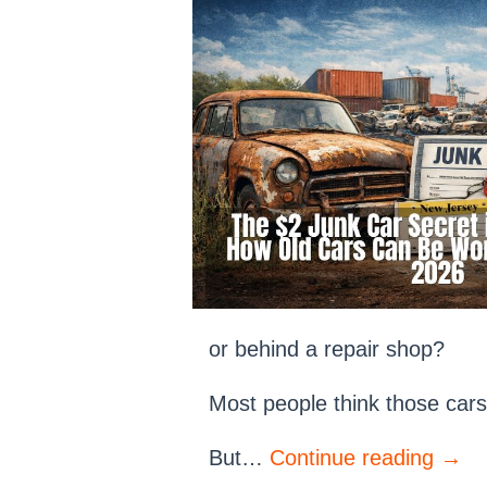
or behind a repair shop?
Most people think those cars
But…
Continue reading
→