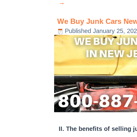
→
We Buy Junk Cars New
Published
January 25, 20
II. The benefits of selling 