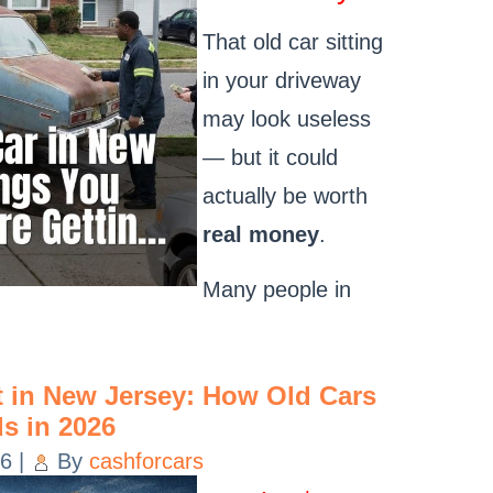
That old car sitting
in your driveway
may look useless
— but it could
actually be worth
real money
.
Many people in
t in New Jersey: How Old Cars
s in 2026
26
|
By
cashforcars