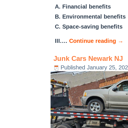
A. Financial benefits
B. Environmental benefits
C. Space-saving benefits
III.…
Continue reading
→
Junk Cars Newark NJ
Published
January 25, 20