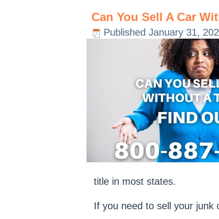
Can You Sell A Car Wit
Published
January 31, 20
title in most states.
If you need to sell your jun