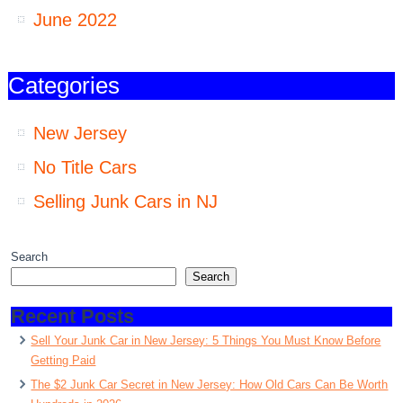
June 2022
Categories
New Jersey
No Title Cars
Selling Junk Cars in NJ
Search
Search
Recent Posts
Sell Your Junk Car in New Jersey: 5 Things You Must Know Before
Getting Paid
The $2 Junk Car Secret in New Jersey: How Old Cars Can Be Worth