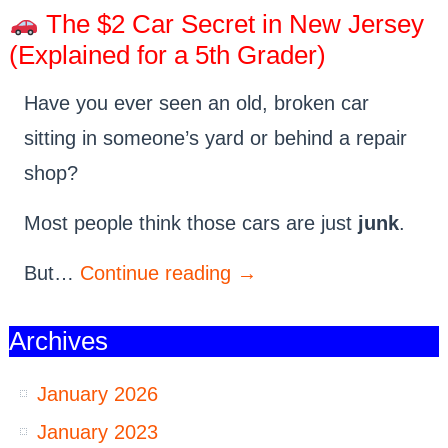
The $2 Car Secret in New Jersey
(Explained for a 5th Grader)
Have you ever seen an old, broken car
sitting in someone’s yard or behind a repair
shop?
Most people think those cars are just
junk
.
But…
Continue reading
→
Archives
January 2026
January 2023