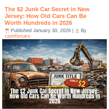
The $2 Junk Car Secret in New
Jersey: How Old Cars Can Be
Worth Hundreds in 2026
Published
January 30, 2026
|
By
cashforcars