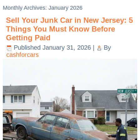
Monthly Archives:
January 2026
Sell Your Junk Car in New Jersey: 5
Things You Must Know Before
Getting Paid
Published
January 31, 2026
|
By
cashforcars