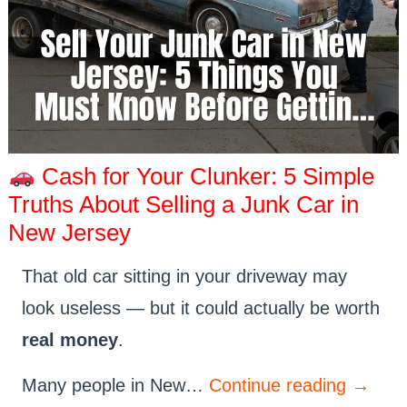
Cash for Your Clunker: 5 Simple
Truths About Selling a Junk Car in
New Jersey
That old car sitting in your driveway may
look useless — but it could actually be worth
real money
.
Many people in New…
Continue reading
→